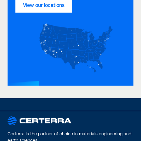
View our locations
Certerra is the partner of choice in materials engineering and
earth sciences.