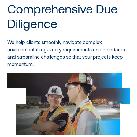
Comprehensive Due
Diligence
We help clients smoothly navigate complex
environmental regulatory requirements and standards
and streamline challenges so that your projects keep
momentum.