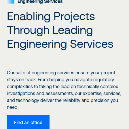
Engineering
Services
Enabling Projects
Through Leading
Engineering Services
Our suite of engineering services ensure your project
stays on track. From helping you navigate regulatory
complexities to taking the lead on technically complex
investigations and assessments, our expertise, services,
and technology deliver the reliability and precision you
need.
Find an office