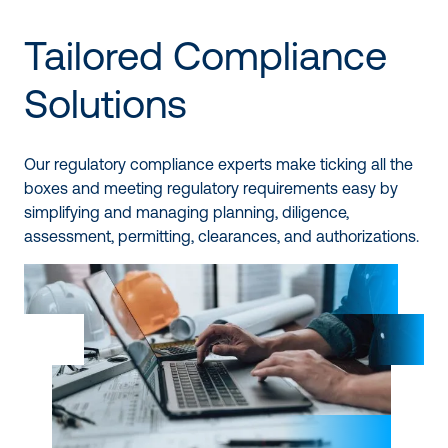
Tailored Compliance
Solutions
Our regulatory compliance experts make ticking all the
boxes and meeting regulatory requirements easy by
simplifying and managing planning, diligence,
assessment, permitting, clearances, and authorizations.