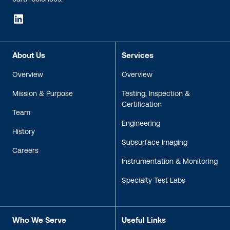
LinkedIn
About Us
Services
Overview
Overview
Mission & Purpose
Testing, Inspection &
Certification
Team
Engineering
History
Subsurface Imaging
Careers
Instrumentation & Monitoring
Specialty Test Labs
Who We Serve
Useful Links