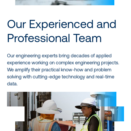
Our Experienced and
Professional Team
Our engineering experts bring decades of applied
experience working on complex engineering projects.
We amplify their practical know-how and problem
solving with cutting-edge technology and real-time
data.