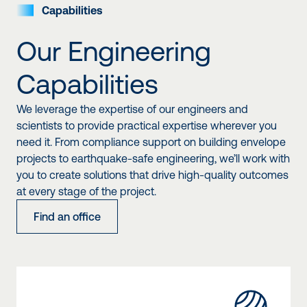
Capabilities
Our Engineering
Capabilities
We leverage the expertise of our engineers and
scientists to provide practical expertise wherever you
need it. From compliance support on building envelope
projects to earthquake-safe engineering, we’ll work with
you to create solutions that drive high-quality outcomes
at every stage of the project.
Find an office