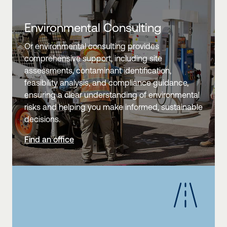
Environmental Consulting
Or environmental consulting provides
comprehensive support, including site
assessments, contaminant identification,
feasibility analysis, and compliance guidance,
ensuring a clear understanding of environmental
risks and helping you make informed, sustainable
decisions.
Find an office