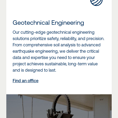
Geotechnical Engineering
Our cutting-edge geotechnical engineering
solutions prioritize safety, reliability, and precision.
From comprehensive soil analysis to advanced
earthquake engineering, we deliver the critical
data and expertise you need to ensure your
project achieves sustainable, long-term value
and is designed to last.
Find an office