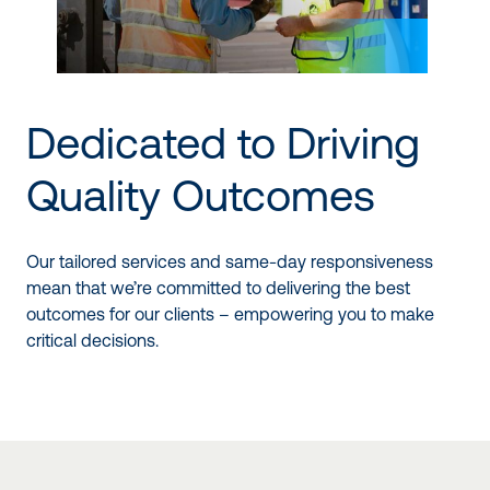
Dedicated to Driving
Quality Outcomes
Our tailored services and same-day responsiveness
mean that we’re committed to delivering the best
outcomes for our clients – empowering you to make
critical decisions.