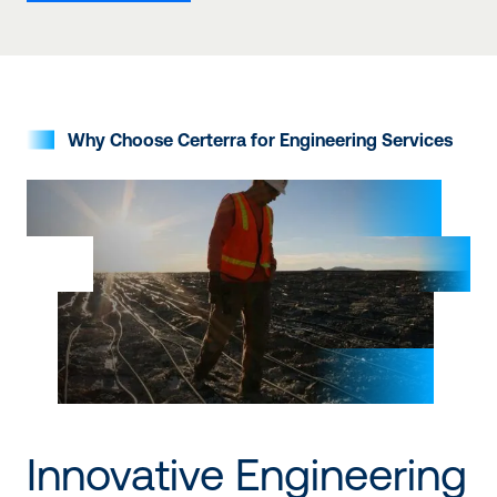
Why Choose Certerra for Engineering Services
Innovative Engineering