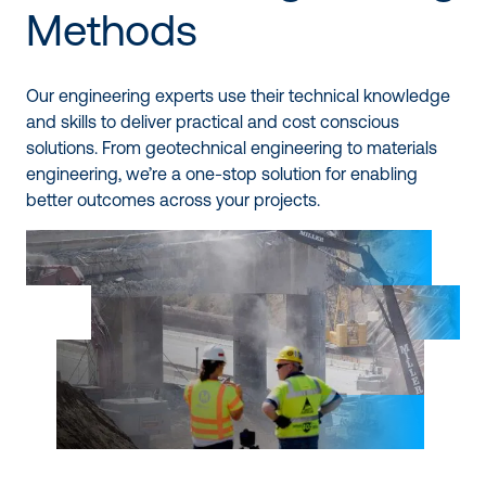
Methods
Our engineering experts use their technical knowledge
and skills to deliver practical and cost conscious
solutions. From geotechnical engineering to materials
engineering, we’re a one-stop solution for enabling
better outcomes across your projects.