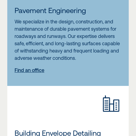
Pavement Engineering
We specialize in the design, construction, and
maintenance of durable pavement systems for
roadways and runways. Our expertise delivers
safe, efficient, and long-lasting surfaces capable
of withstanding heavy and frequent loading and
adverse weather conditions.
Find an office
Building Envelope Detailing