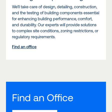
We’ll take care of design, detailing, construction,
and the testing of building components essential
for enhancing building performance, comfort,
and durability. Our experts will provide solutions
to complex site conditions, zoning restrictions, or
regulatory requirements.
Find an office
Find an Office