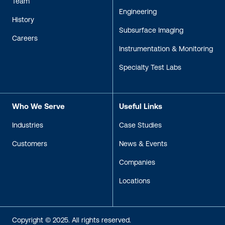
Team
Engineering
History
Subsurface Imaging
Careers
Instrumentation & Monitoring
Specialty Test Labs
Who We Serve
Useful Links
Industries
Case Studies
Customers
News & Events
Companies
Locations
Copyright © 2025. All rights reserved.