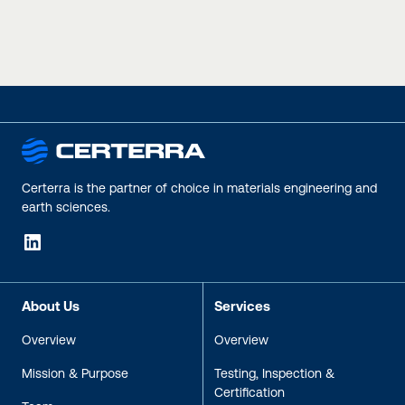
inspection, testing,
remediation
maintenance, and
rehabilitation
Certerra is the partner of choice in materials engineering and
earth sciences.
LinkedIn
About Us
Services
Overview
Overview
Mission & Purpose
Testing, Inspection &
Certification