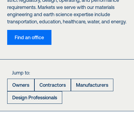
strict regulatory, design, operating, and performance
requirements. Markets we serve with our materials
engineering and earth science expertise include
transportation, education, healthcare, water, and energy.
Find an office
Jump to:
Owners
Contractors
Manufacturers
Design Professionals