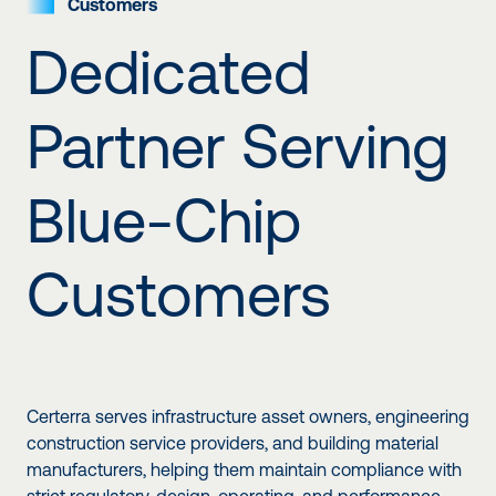
Customers
Dedicated
Partner Serving
Blue-Chip
Customers
Certerra serves infrastructure asset owners, engineering
construction service providers, and building material
manufacturers, helping them maintain compliance with