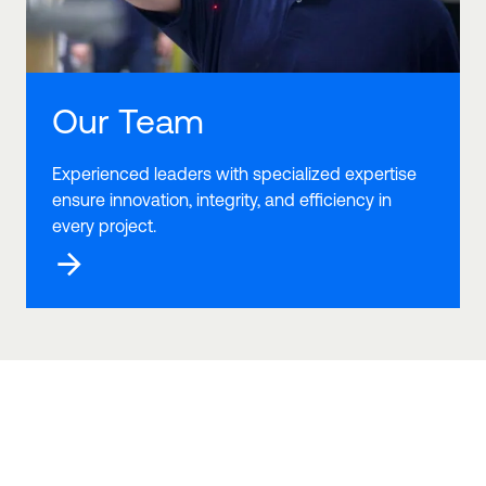
Our Team
Experienced leaders with specialized expertise
ensure innovation, integrity, and efficiency in
every project.