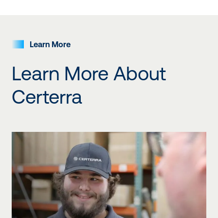
Our companies
Learn More
Learn More About
Certerra