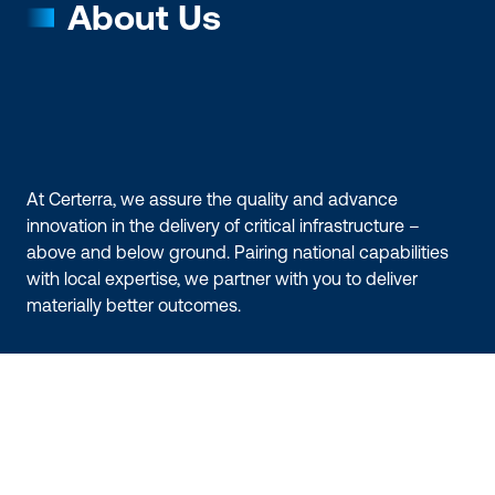
About Us
At Certerra, we assure the quality and advance
innovation in the delivery of critical infrastructure –
above and below ground. Pairing national capabilities
with local expertise, we partner with you to deliver
materially better outcomes.