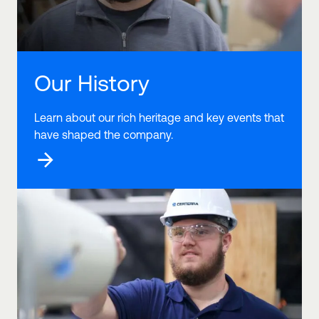
Our History
Learn about our rich heritage and key events that
have shaped the company.