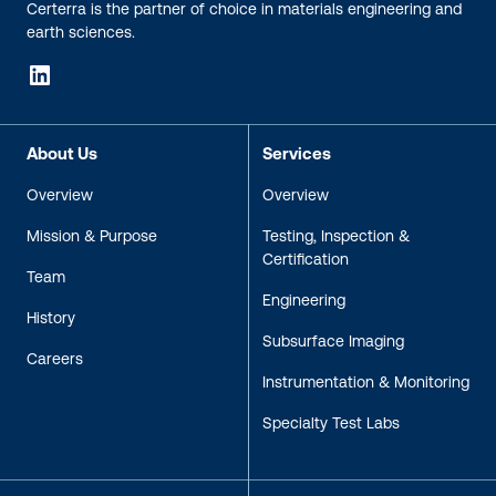
Certerra is the partner of choice in materials engineering and
earth sciences.
LinkedIn
About Us
Services
Overview
Overview
Mission & Purpose
Testing, Inspection &
Certification
Team
Engineering
History
Subsurface Imaging
Careers
Instrumentation & Monitoring
Specialty Test Labs