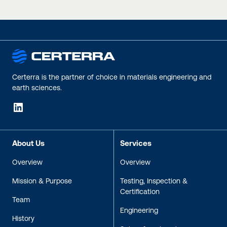
Certerra is the partner of choice in materials engineering and
earth sciences.
LinkedIn
About Us
Services
Overview
Overview
Mission & Purpose
Testing, Inspection &
Certification
Team
Engineering
History