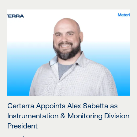
Certerra Appoints Alex Sabetta as
Instrumentation & Monitoring Division
President