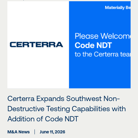
Certerra Expands Southwest Non-
Destructive Testing Capabilities with
Addition of Code NDT
M&A News
June 11, 2026