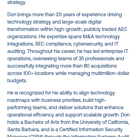
strategy.
Don brings more than 20 years of experience driving
technology strategy and large-scale digital
transformation within high-growth, publicly traded AEC
organizations. His expertise spans M&A technology
integrations, SEC compliance, cybersecurity, and IT
auditing. Throughout his career, he has led enterprise IT
operations, overseeing teams of 35 professionals and
successfully integrating more than 80 acquisitions
across 100+ locations while managing multimillion-dollar
budgets.
He is recognized for his ability to align technology
roadmaps with business priorities, build high-
performing teams, and deliver solutions that enhance
operational efficiency and support scalable growth. Don
holds a Bachelor of Arts from the University of California,
Santa Barbara, and is a Certified Information Security
Manager (CISM) through the Information Systems Audit