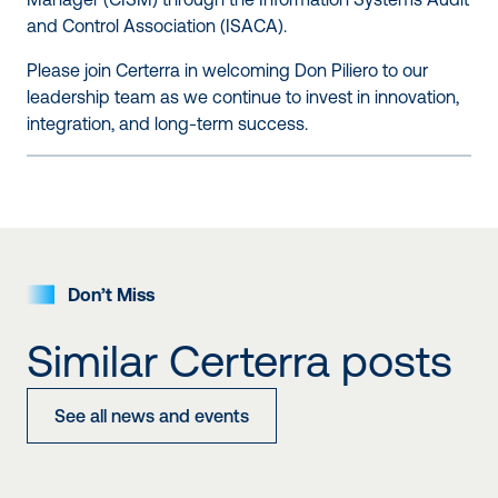
and Control Association (
ISACA
).
Please join Certerra in welcoming Don Piliero to our
leadership team as we continue to invest in innovation,
integration, and long-term success.
Don’t Miss
Similar Certerra posts
See all news and events