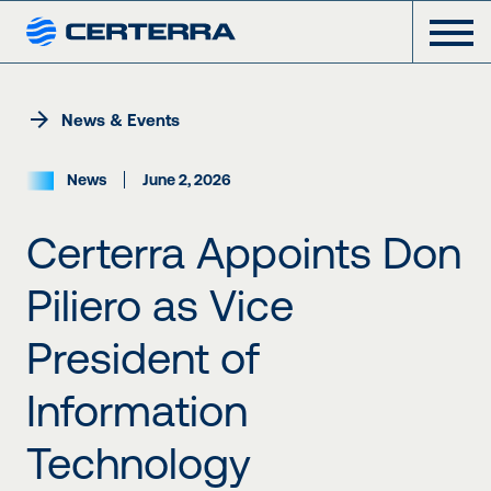
News & Events
News
June 2, 2026
Certerra Appoints Don
Piliero as Vice
President of
Information
Technology