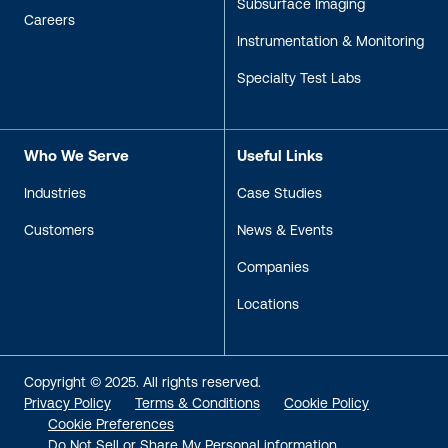
Subsurface Imaging
Careers
Instrumentation & Monitoring
Specialty Test Labs
Who We Serve
Useful Links
Industries
Case Studies
Customers
News & Events
Companies
Locations
Copyright © 2025. All rights reserved.
Privacy Policy
Terms & Conditions
Cookie Policy
Cookie Preferences
Do Not Sell or Share My Personal information