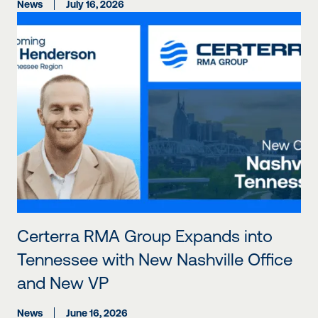
News
July 16, 2026
Certerra RMA Group Expands into
Tennessee with New Nashville Office
and New VP
News
June 16, 2026