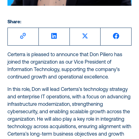
Share:
Certerra is pleased to announce that Don Piliero has
joined the organization as our Vice President of
Information Technology, supporting the company’s
continued growth and operational excellence.
In this role, Don will lead Certerra’s technology strategy
and enterprise IT operations, with a focus on advancing
infrastructure modernization, strengthening
cybersecurity, and enabling scalable growth across the
organization. He will also play a key role in integrating
technology across acquisitions, ensuring alignment with
Certerra’s long-term business objectives and growth